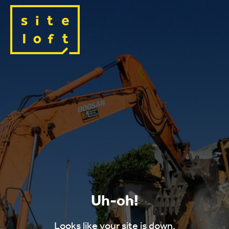
Uh-oh!
Looks like your site is down.