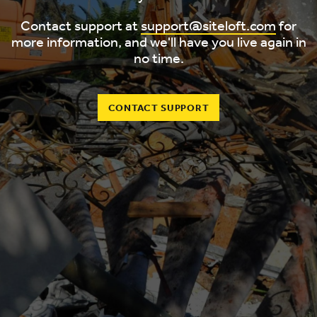
Contact support at
support@siteloft.com
for
more information, and we'll have you live again in
no time.
CONTACT SUPPORT